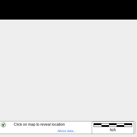
Click on map to reveal location
Live
N/A
About data...